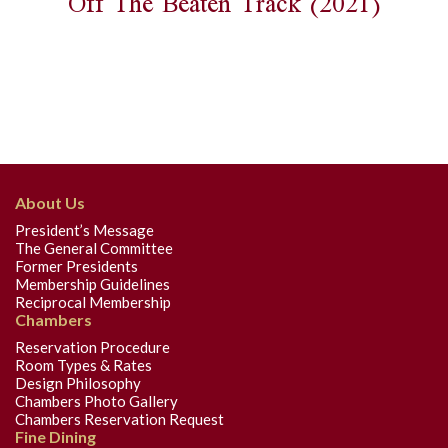
Off The Beaten Track (2021)
About Us
President’s Message
The General Committee
Former Presidents
Membership Guidelines
Reciprocal Membership
Chambers
Reservation Procedure
Room Types & Rates
Design Philosophy
Chambers Photo Gallery
Chambers Reservation Request
Fine Dining