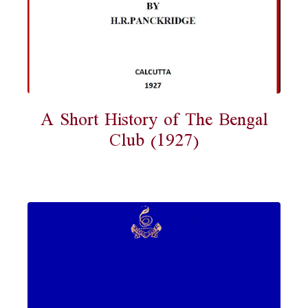
A Short History of The Bengal
Club (1927)