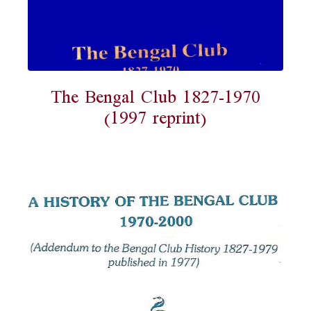
The Bengal Club 1827-1970
(1997 reprint)