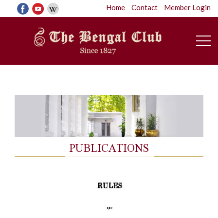
Home
Contact
Member Login
PUBLICATIONS