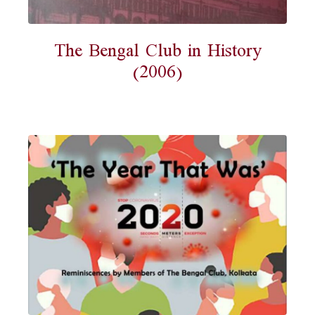
The Bengal Club in History
(2006)