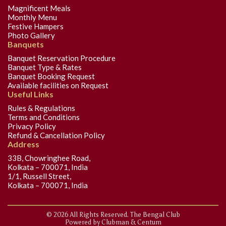
Magnificent Meals
Monthly Menu
Festive Hampers
Photo Gallery
Banquets
Banquet Reservation Procedure
Banquet Type & Rates
Banquet Booking Request
Available facilities on Request
Useful Links
Rules & Regulations
Terms and Conditions
Privacy Policy
Refund & Cancellation Policy
Address
33B, Chowringhee Road,
Kolkata – 700071, India
1/1, Russell Street,
Kolkata – 700071, India
© 2026 All Rights Reserved. The Bengal Club
Powered by
Clubman
&
Centum