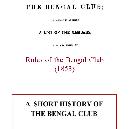
Rules of the Bengal Club
(1853)