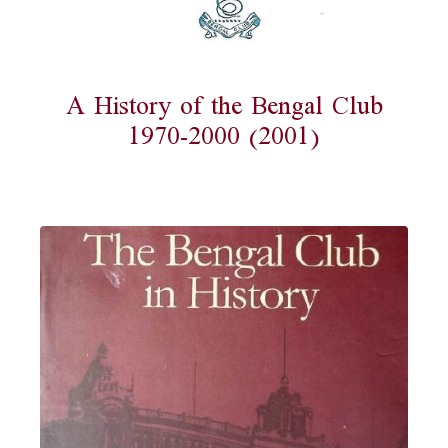
A History of the Bengal Club
1970-2000 (2001)