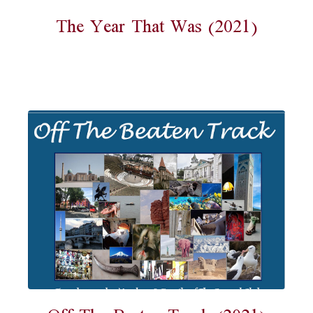
The Year That Was (2021)