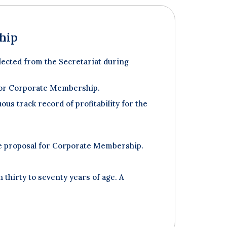
hip
ected from the Secretariat during
y for Corporate Membership.
ous track record of profitability for the
he proposal for Corporate Membership.
thirty to seventy years of age. A