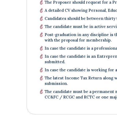
The Proposer should request for a Pro
A detailed CV showing Personal, Educa
Candidates should be between thirty 
The candidate must be in active servi
Post-graduation in any discipline is 
with the proposal for membership.
In case the candidate is a professiona
In case the candidate is an Entrepre
submitted.
In case the candidate is working for
The latest Income Tax Return along w
submission.
The candidate must be a permanent me
CC&FC / RCGC and RCTC or one major