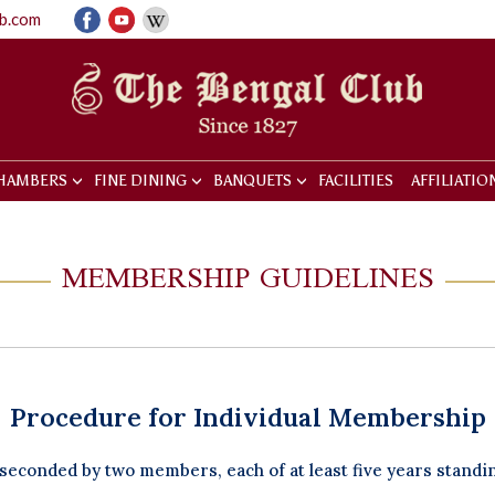
ub.com
HAMBERS
FINE DINING
BANQUETS
FACILITIES
AFFILIATIO
MEMBERSHIP GUIDELINES
Procedure for Individual Membership
econded by two members, each of at least five years standi