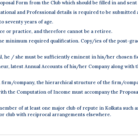
posal Form from the Club which should be filled in and sent 
tional and Professional details is required to be submitted
to seventy years of age.
ce or practice, and therefore cannot be a retiree.
the minimum required qualification. Copy/ies of the post-grad
l, he / she must be sufficiently eminent in his/her chosen fi
neur, latest Annual Accounts of his/her Company along with t
 a firm/company, the hierarchical structure of the firm/com
ith the Computation of Income must accompany the Proposal f
mber of at least one major club of repute in Kolkata such as
 club with reciprocal arrangements elsewhere.