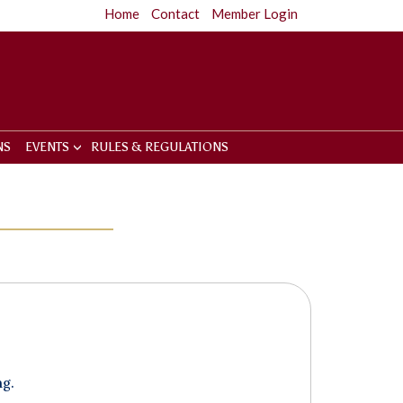
Home
Contact
Member Login
NS
EVENTS
RULES & REGULATIONS
ng.