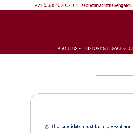
+91 (033) 40205-101
secretariat@thebengalcl
ABOUT US
HISTORY & LEGACY
C
The candidate must be proposed and s