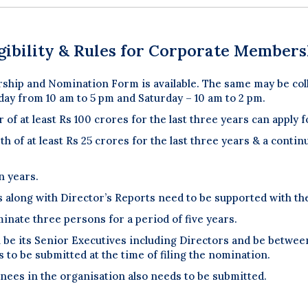
igibility & Rules for Corporate Members
ship and Nomination Form is available. The same may be coll
day from 10 am to 5 pm and Saturday – 10 am to 2 pm.
 of at least Rs 100 crores for the last three years can appl
 of at least Rs 25 crores for the last three years & a continu
n years.
s along with Director’s Reports need to be supported with t
minate three persons for a period of five years.
be its Senior Executives including Directors and be between 
 to be submitted at the time of filing the nomination.
nees in the organisation also needs to be submitted.