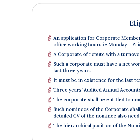
El
An application for Corporate Member
office working hours ie Monday – Fri
A Corporate of repute with a turnover
Such a corporate must have a net worth
last three years.
It must be in existence for the last te
Three years’ Audited Annual Account
The corporate shall be entitled to no
Such nominees of the Corporate shall 
detailed CV of the nominee also needs
The hierarchical position of the Nomi