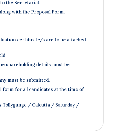
to the Secretariat
 along with the Proposal Form.
uation certificate/s are to be attached
eld.
he shareholding details must be
pany must be submitted.
orm for all candidates at the time of
 Tollygunge / Calcutta / Saturday /