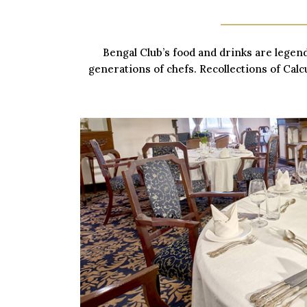
Bengal Club’s food and drinks are legen
generations of chefs. Recollections of Calcu