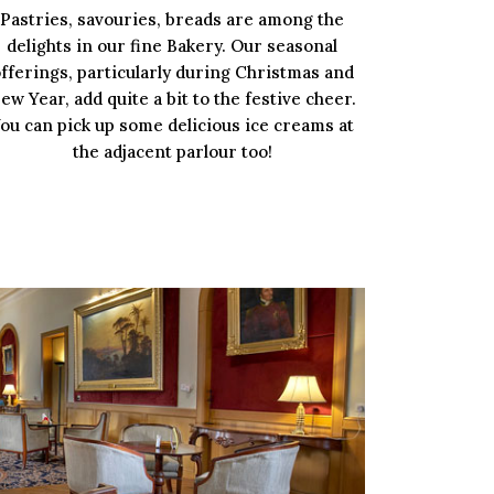
Pastries, savouries, breads are among the
delights in our fine Bakery. Our seasonal
fferings, particularly during Christmas and
ew Year, add quite a bit to the festive cheer.
ou can pick up some delicious ice creams at
the adjacent parlour too!