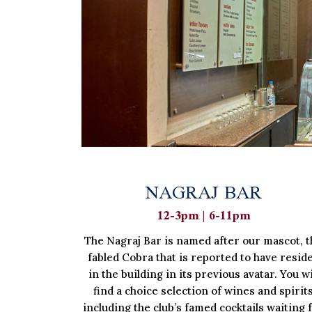
NAGRAJ BAR
12-3pm | 6-11pm
The Nagraj Bar is named after our mascot, t
fabled Cobra that is reported to have resid
in the building in its previous avatar. You wi
find a choice selection of wines and spirit
including the club’s famed cocktails waiting 