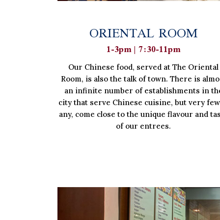
ORIENTAL ROOM
1-3pm | 7:30-11pm
Our Chinese food, served at The Oriental
Room, is also the talk of town. There is almo
an infinite number of establishments in th
city that serve Chinese cuisine, but very few,
any, come close to the unique flavour and ta
of our entrees.