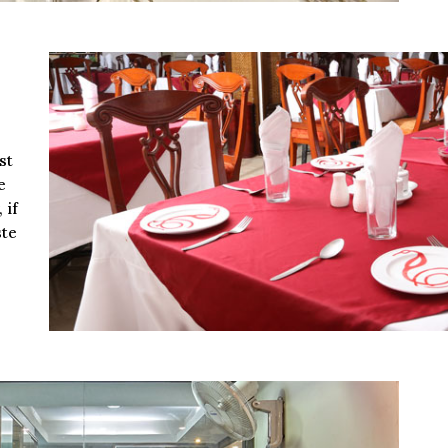
st
e
 if
ste