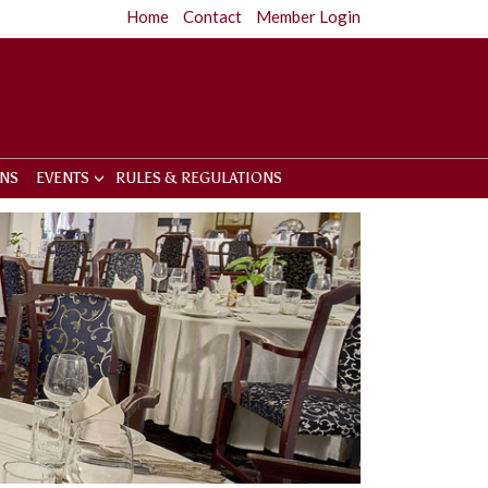
Home
Contact
Member Login
ONS
EVENTS
RULES & REGULATIONS