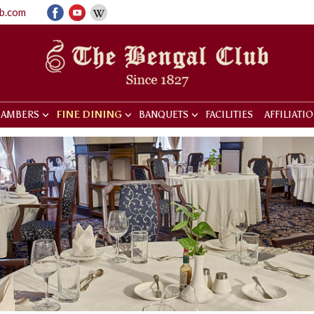
ub.com
AMBERS
FINE DINING
BANQUETS
FACILITIES
AFFILIATI