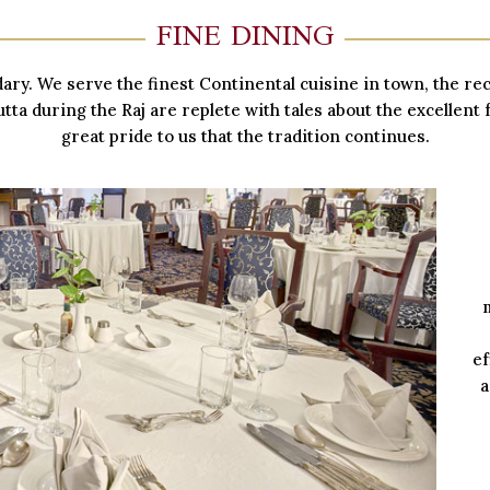
FINE DINING
dary. We serve the finest Continental cuisine in town, the r
tta during the Raj are replete with tales about the excellent f
great pride to us that the tradition continues.
ef
a