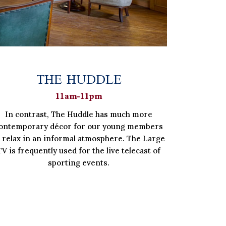
THE HUDDLE
11am-11pm
In contrast, The Huddle has much more
ontemporary décor for our young members
o relax in an informal atmosphere. The Large
TV is frequently used for the live telecast of
sporting events.