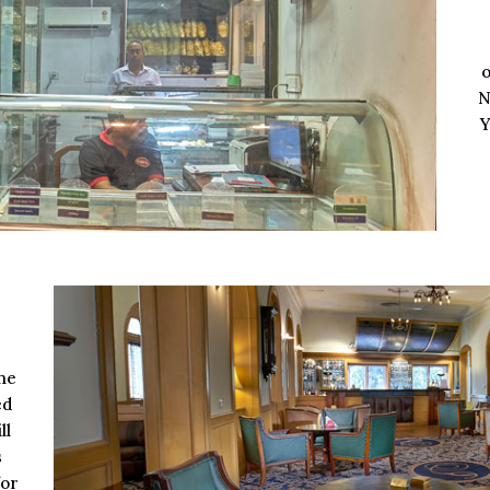
o
N
Y
he
ed
ll
s
for