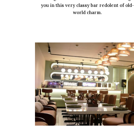
you in this very classy bar redolent of old-
world charm.