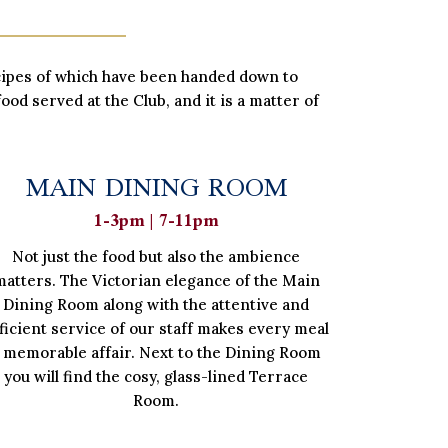
ecipes of which have been handed down to
ood served at the Club, and it is a matter of
MAIN DINING ROOM
1-3pm | 7-11pm
Not just the food but also the ambience
matters. The Victorian elegance of the Main
Dining Room along with the attentive and
ficient service of our staff makes every meal
 memorable affair. Next to the Dining Room
you will find the cosy, glass-lined Terrace
Room.