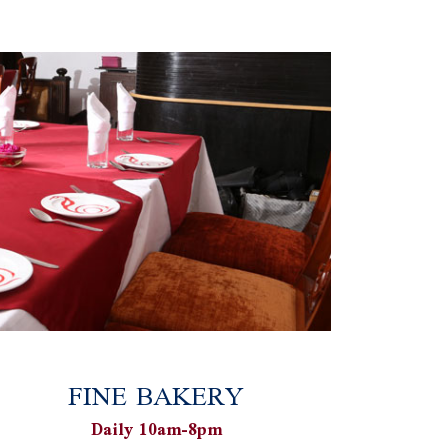
FINE BAKERY
Daily 10am-8pm