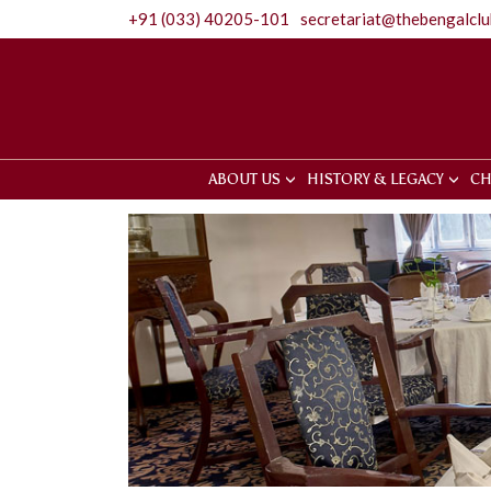
+91 (033) 40205-101
secretariat@thebengalcl
ABOUT US
HISTORY & LEGACY
CH