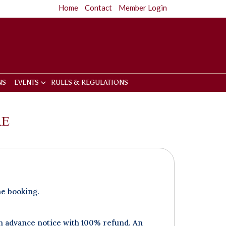
Home
Contact
Member Login
NS
EVENTS
RULES & REGULATIONS
RE
he booking.
an advance notice with 100% refund. An