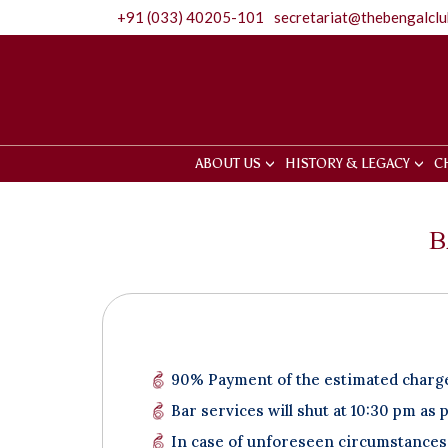
+91 (033) 40205-101
secretariat@thebengalcl
ABOUT US
HISTORY & LEGACY
C
B
90% Payment of the estimated charges
Bar services will shut at 10:30 pm as 
In case of unforeseen circumstances 