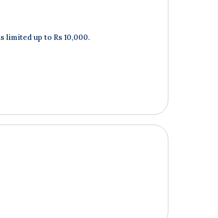
 limited up to Rs 10,000.