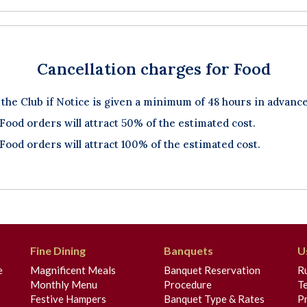
Cancellation charges for Food
 the Club if Notice is given a minimum of 48 hours in advance
 Food orders will attract 50% of the estimated cost.
 Food orders will attract 100% of the estimated cost.
Fine Dining
Banquets
U
e
Magnificent Meals
Banquet Reservation
R
Monthly Menu
Procedure
T
Festive Hampers
Banquet Type & Rates
Pr