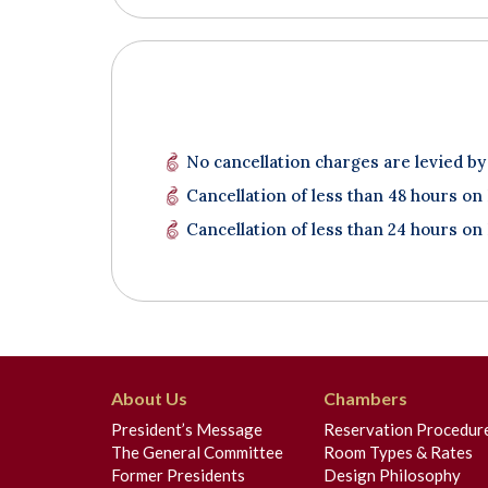
No cancellation charges are levied by
Cancellation of less than 48 hours on
Cancellation of less than 24 hours on
About Us
Chambers
President’s Message
Reservation Procedur
The General Committee
Room Types & Rates
Former Presidents
Design Philosophy