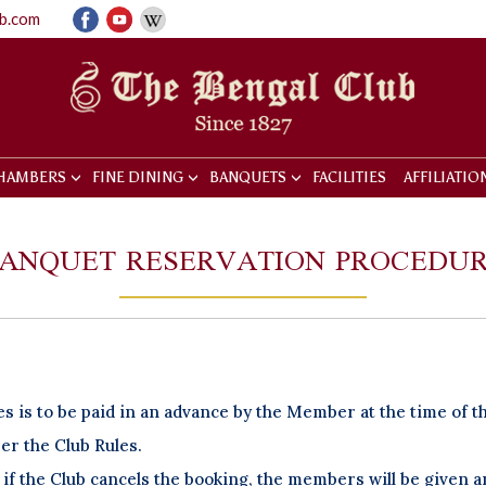
ub.com
HAMBERS
FINE DINING
BANQUETS
FACILITIES
AFFILIATIO
ANQUET RESERVATION PROCEDU
 is to be paid in an advance by the Member at the time of t
per the Club Rules.
if the Club cancels the booking, the members will be given 