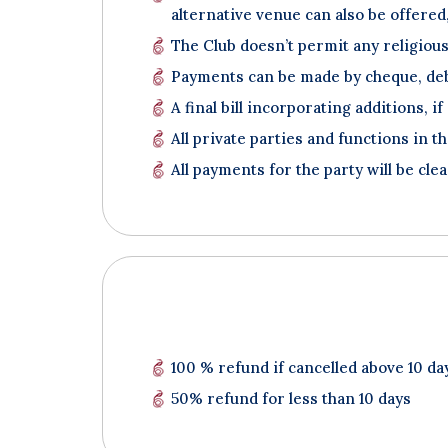
alternative venue can also be offered, 
The Club doesn’t permit any religious
Payments can be made by cheque, debi
A final bill incorporating additions, i
All private parties and functions in t
All payments for the party will be clea
100 % refund if cancelled above 10 da
50% refund for less than 10 days