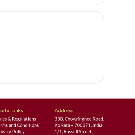
.
seful Links
Address
ules & Regulations
33B, Chowringhee Road,
erms and Conditions
Kolkata – 700071, India
ivacy Policy
1/1, Russell Street,