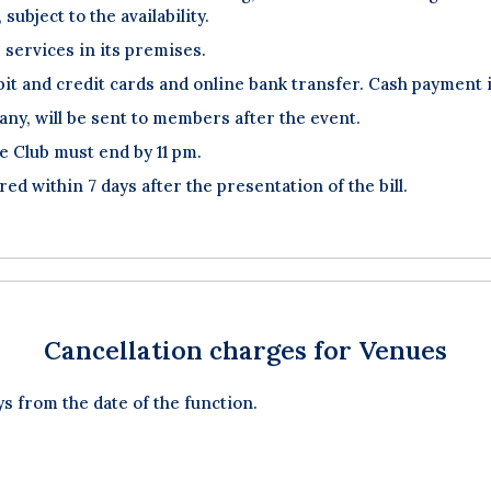
subject to the availability.
 services in its premises.
t and credit cards and online bank transfer. Cash payment is
f any, will be sent to members after the event.
he Club must end by 11 pm.
red within 7 days after the presentation of the bill.
Cancellation charges for Venues
ys from the date of the function.