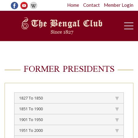
Home
Contact
Member Login
FORMER PRESIDENTS
1827 To 1850
1851 To 1900
1901 To 1950
1951 To 2000