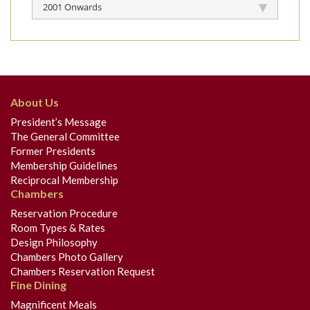
2001 Onwards
About Us
President’s Message
The General Committee
Former Presidents
Membership Guidelines
Reciprocal Membership
Chambers
Reservation Procedure
Room Types & Rates
Design Philosophy
Chambers Photo Gallery
Chambers Reservation Request
Fine Dining
Magnificent Meals