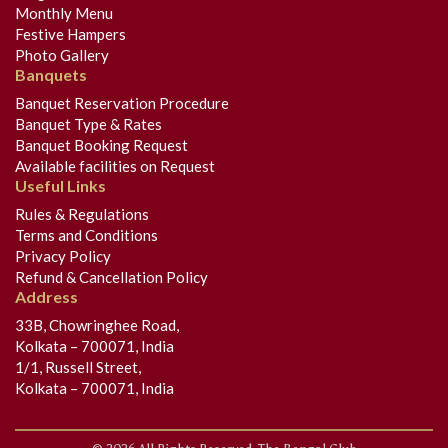
Monthly Menu
Festive Hampers
Photo Gallery
Banquets
Banquet Reservation Procedure
Banquet Type & Rates
Banquet Booking Request
Available facilities on Request
Useful Links
Rules & Regulations
Terms and Conditions
Privacy Policy
Refund & Cancellation Policy
Address
33B, Chowringhee Road,
Kolkata – 700071, India
1/1, Russell Street,
Kolkata – 700071, India