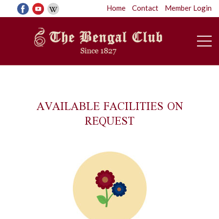
Home
Contact
Member Login
AVAILABLE FACILITIES ON
REQUEST