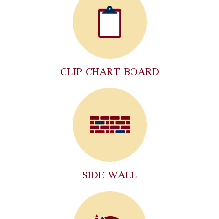
CLIP CHART BOARD
SIDE WALL