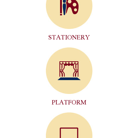
STATIONERY
PLATFORM