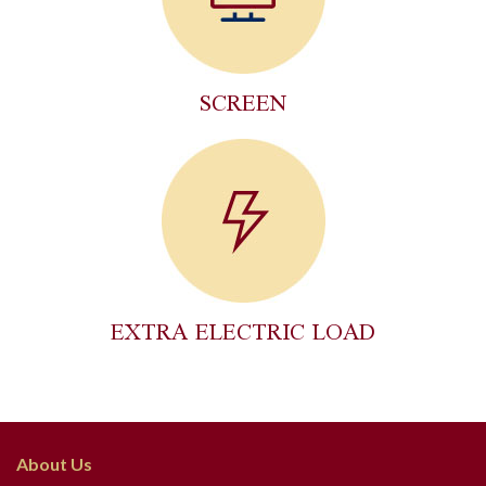
SCREEN
EXTRA ELECTRIC LOAD
About Us