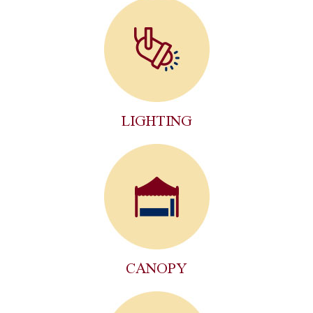
LIGHTING
CANOPY