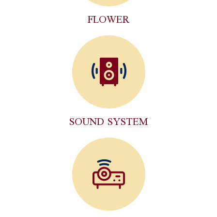
FLOWER
SOUND SYSTEM