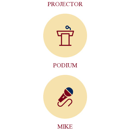
PROJECTOR
PODIUM
MIKE