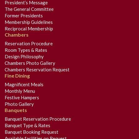
President’s Message
The General Committee
Former Presidents
Membership Guidelines
Reciprocal Membership
Chambers
Reservation Procedure
Room Types & Rates
Design Philosophy
Chambers Photo Gallery
Chambers Reservation Request
Fine Dining
Magnificent Meals
Monthly Menu
Festive Hampers
Photo Gallery
Banquets
Banquet Reservation Procedure
Banquet Type & Rates
Banquet Booking Request
Available facilities on Request