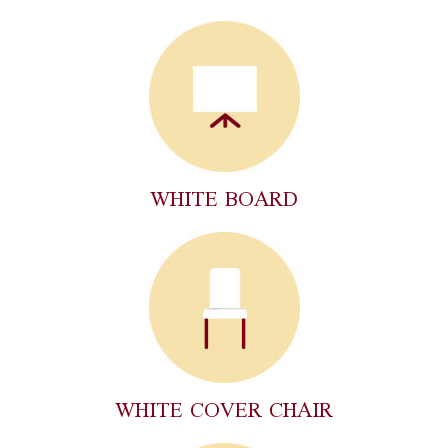
WHITE BOARD
WHITE COVER CHAIR