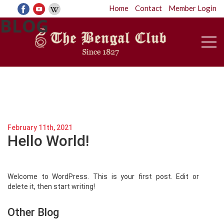
Home
Contact
Member Login
BLOG
February 11th, 2021
Hello World!
Welcome to WordPress. This is your first post. Edit or
delete it, then start writing!
Other Blog