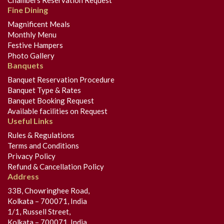
Chambers Reservation Request
Fine Dining
Magnificent Meals
Monthly Menu
Festive Hampers
Photo Gallery
Banquets
Banquet Reservation Procedure
Banquet Type & Rates
Banquet Booking Request
Available facilities on Request
Useful Links
Rules & Regulations
Terms and Conditions
Privacy Policy
Refund & Cancellation Policy
Address
33B, Chowringhee Road,
Kolkata – 700071, India
1/1, Russell Street,
Kolkata – 700071, India