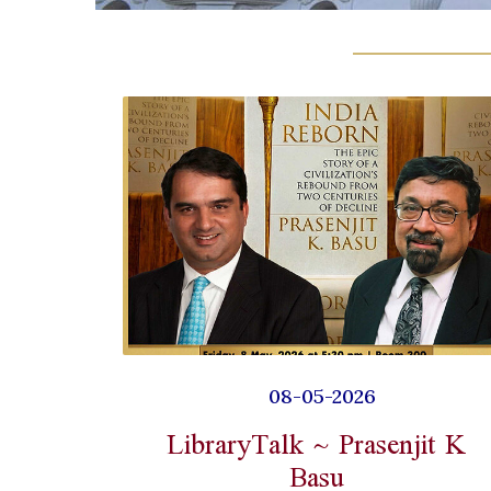
08-05-2026
LibraryTalk ~ Prasenjit K
Basu