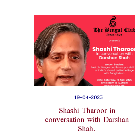
19-04-2025
Shashi Tharoor in
conversation with Darshan
Shah.