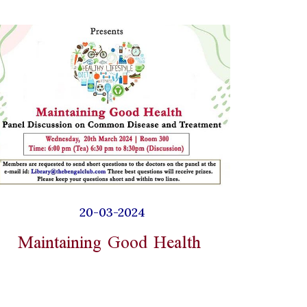
20-03-2024
Maintaining Good Health