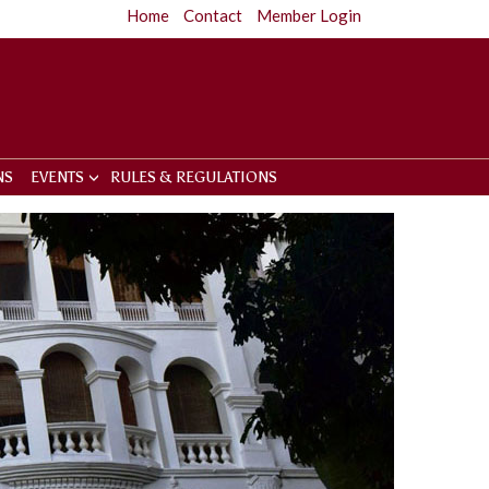
Home
Contact
Member Login
NS
EVENTS
RULES & REGULATIONS