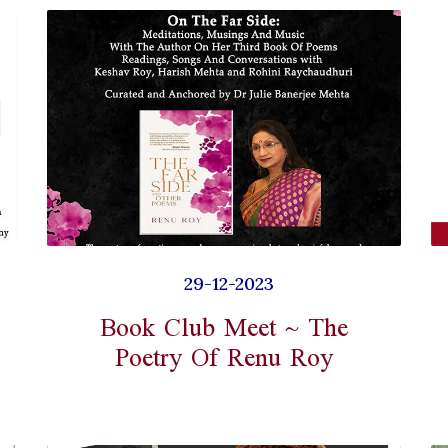
29-12-2023
Book Club Meet ~ The
Poetry Of Renu Roy