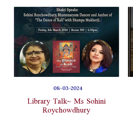
08-03-2024
Library Talk~ Ms Sohini
Roychowdhury