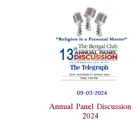
09-03-2024
Annual Panel Discussion
2024