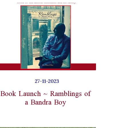
27-11-2023
Book Launch ~ Ramblings of
a Bandra Boy