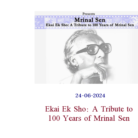
24-06-2024
Ekai Ek Sho: A Tribute to
100 Years of Mrinal Sen