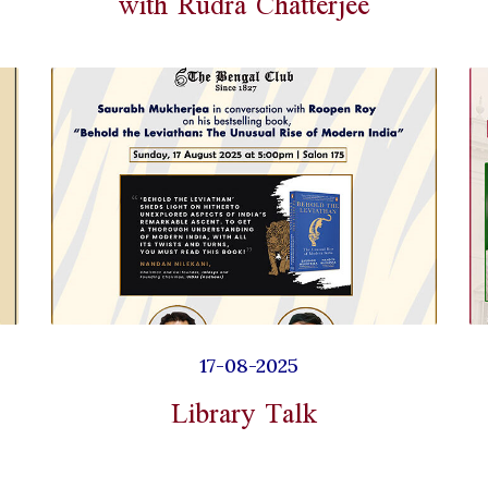
with Rudra Chatterjee
17-08-2025
Library Talk