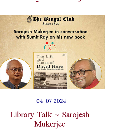
04-07-2024
Library Talk ~ Sarojesh
Mukerjee