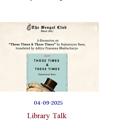
04-09-2025
Library Talk