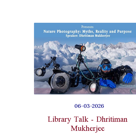
06-03-2026
Library Talk - Dhritiman
Mukherjee