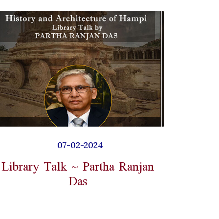
07-02-2024
Library Talk ~ Partha Ranjan
Das