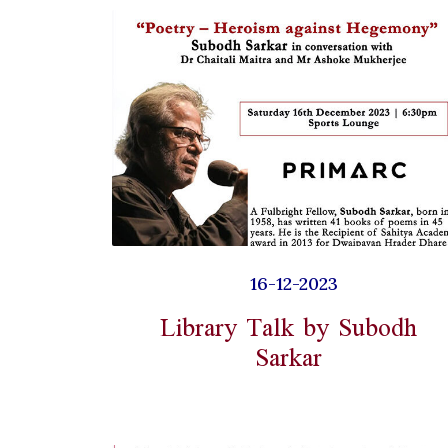
16-12-2023
Library Talk by Subodh
Sarkar