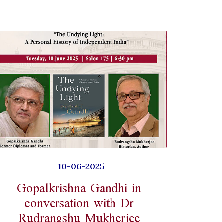
10-06-2025
Gopalkrishna Gandhi in
conversation with Dr
Rudrangshu Mukherjee