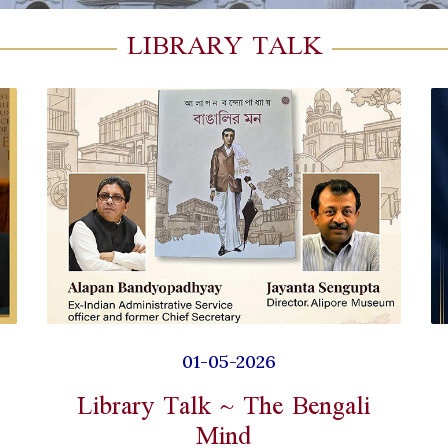
LIBRARY TALK
01-05-2026
Library Talk ~ The Bengali
Mind