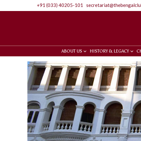
+91 (033) 40205-101
secretariat@thebengalcl
ABOUT US
HISTORY & LEGACY
C