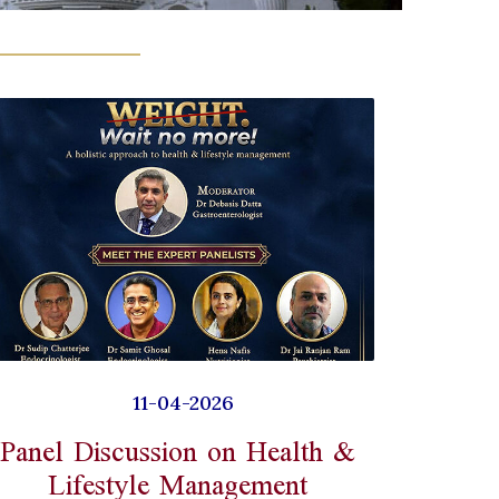
11-04-2026
Panel Discussion on Health &
Lifestyle Management