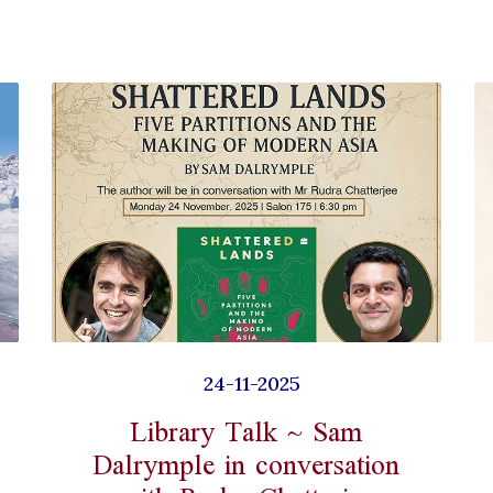
24-11-2025
Library Talk ~ Sam
Dalrymple in conversation