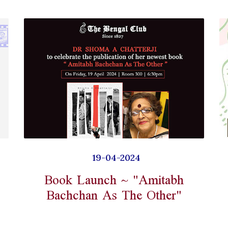
19-04-2024
Book Launch ~ "Amitabh
Bachchan As The Other"