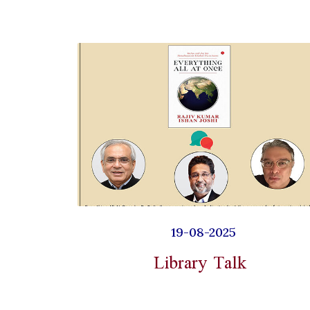
19-08-2025
Library Talk