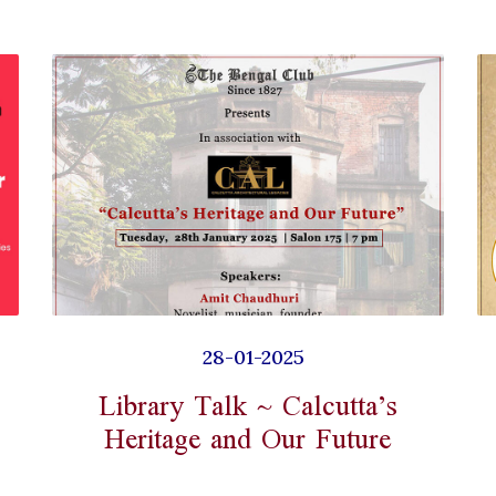
28-01-2025
Library Talk ~ Calcutta’s
Heritage and Our Future