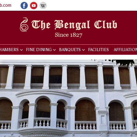
ub.com
HAMBERS
FINE DINING
BANQUETS
FACILITIES
AFFILIATIO