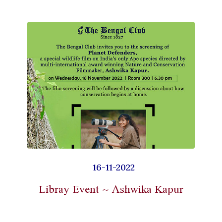
16-11-2022
Libray Event ~ Ashwika Kapur