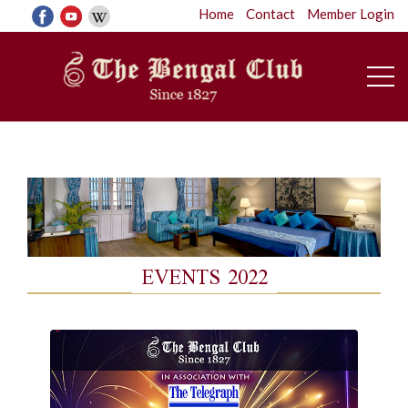
Home
Contact
Member Login
EVENTS 2022