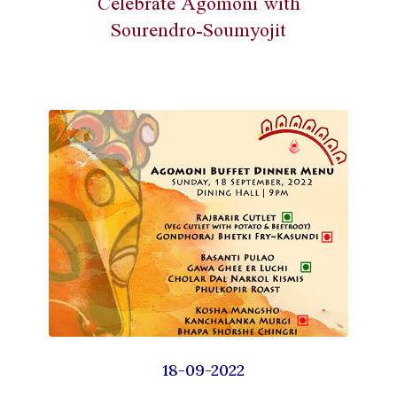
Celebrate Agomoni with
Sourendro-Soumyojit
18-09-2022