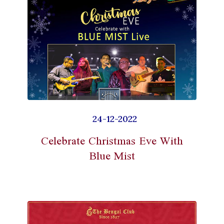
24-12-2022
Celebrate Christmas Eve With
Blue Mist