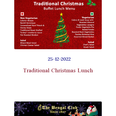
25-12-2022
Traditional Christmas Lunch