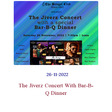
26-11-2022
The Jiverz Concert With Bar-B-
Q Dinner