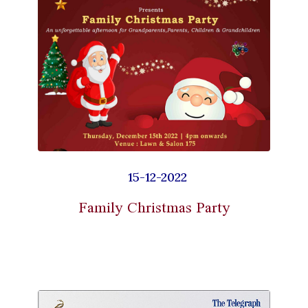
15-12-2022
Family Christmas Party