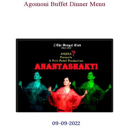
Agomoni Buffet Dinner Menu
09-09-2022