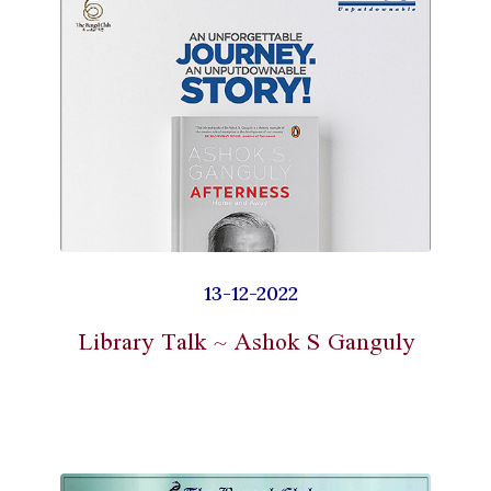
13-12-2022
Library Talk ~ Ashok S Ganguly