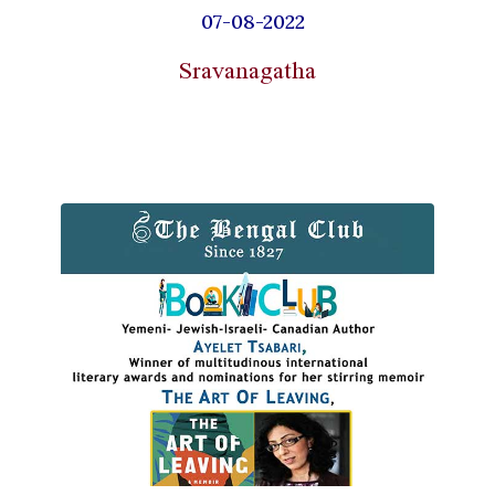
07-08-2022
Sravanagatha