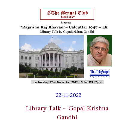
22-11-2022
Library Talk ~ Gopal Krishna
Gandhi