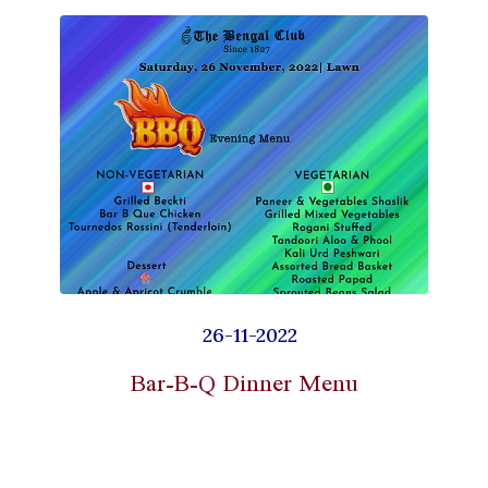
26-11-2022
Bar-B-Q Dinner Menu