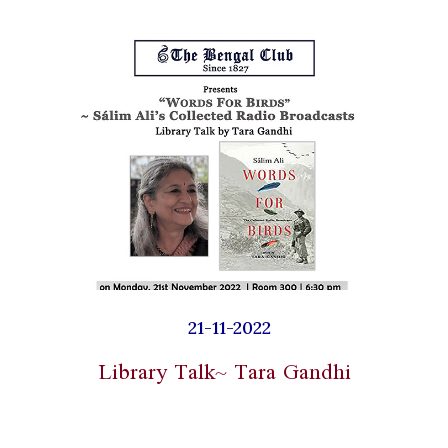
21-11-2022
Library Talk~ Tara Gandhi