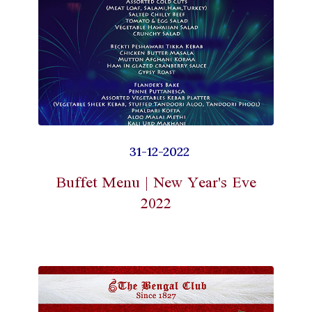
31-12-2022
Buffet Menu | New Year's Eve
2022