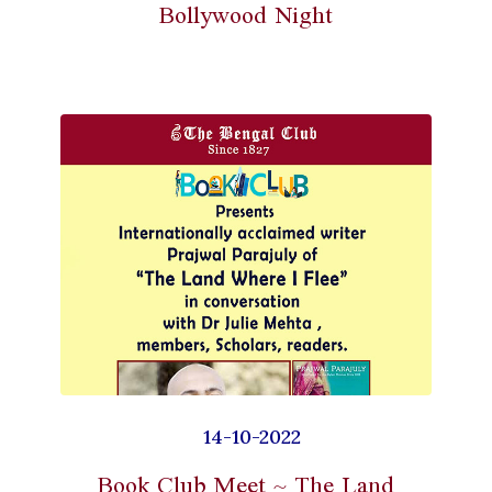
Bollywood Night
14-10-2022
Book Club Meet ~ The Land