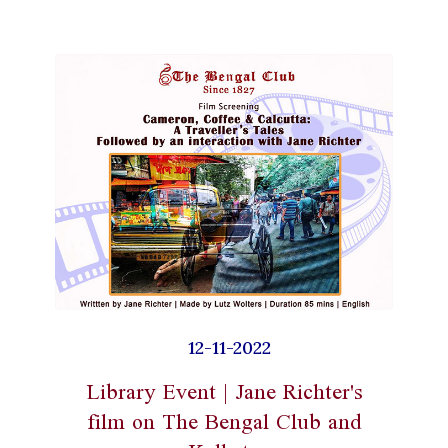
12-11-2022
Library Event | Jane Richter's
film on The Bengal Club and