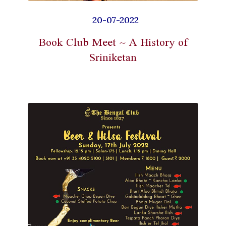
20-07-2022
Book Club Meet ~ A History of
Sriniketan