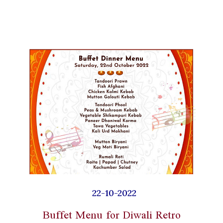
22-10-2022
Buffet Menu for Diwali Retro