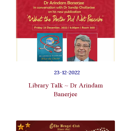
23-12-2022
Library Talk ~ Dr Arindam
Banerjee