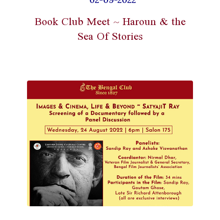
Book Club Meet ~ Haroun & the
Sea Of Stories