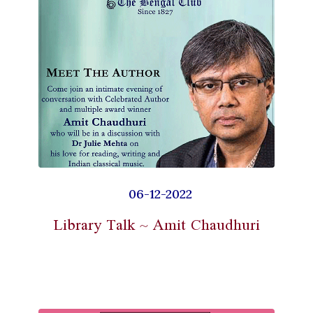
06-12-2022
Library Talk ~ Amit Chaudhuri