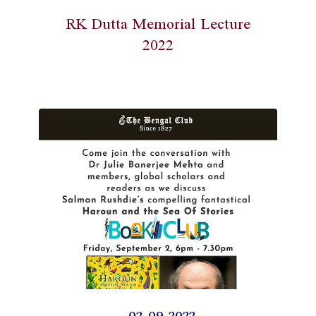
RK Dutta Memorial Lecture
2022
02-09-2022