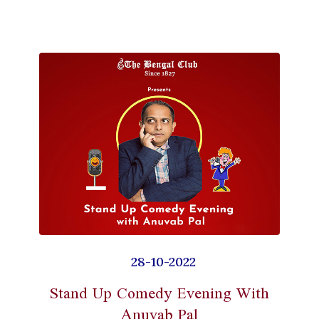
28-10-2022
Stand Up Comedy Evening With
Anuvab Pal