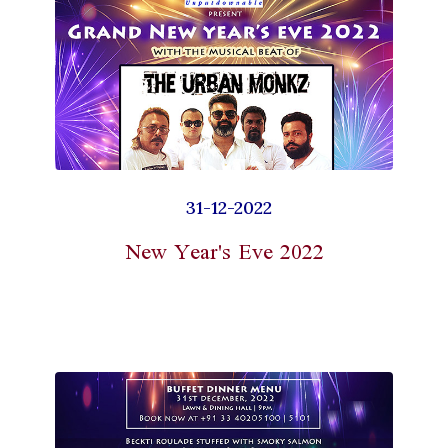
31-12-2022
New Year's Eve 2022