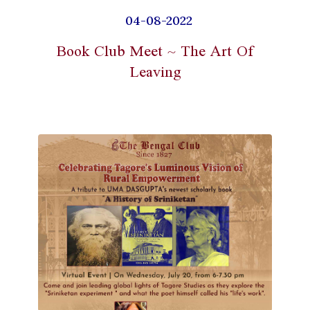
04-08-2022
Book Club Meet ~ The Art Of
Leaving