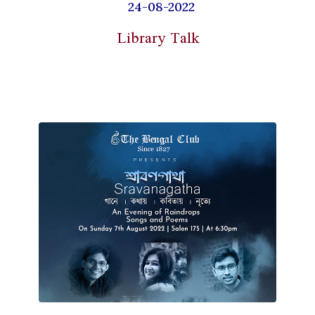
24-08-2022
Library Talk