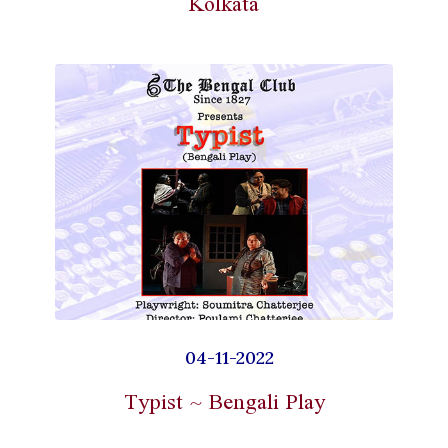
Kolkata
04-11-2022
Typist ~ Bengali Play