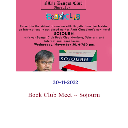
30-11-2022
Book Club Meet ~ Sojourn