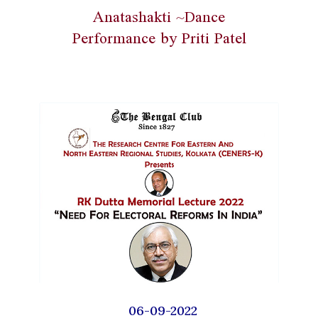
Anatashakti ~Dance
Performance by Priti Patel
06-09-2022