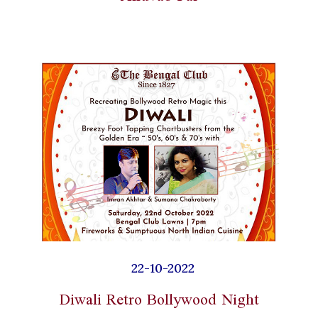
22-10-2022
Diwali Retro Bollywood Night