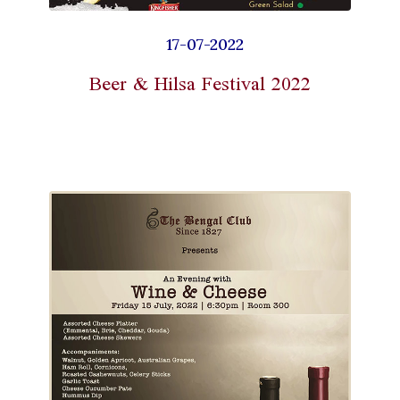
17-07-2022
Beer & Hilsa Festival 2022