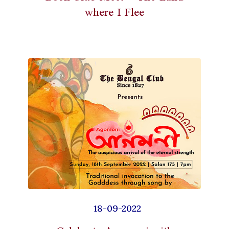
where I Flee
18-09-2022