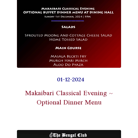
01-12-2024
Makaibari Classical Evening ~
Optional Dinner Menu