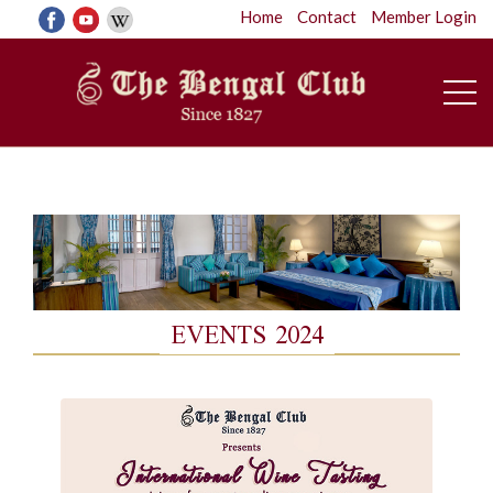
Home
Contact
Member Login
EVENTS 2024