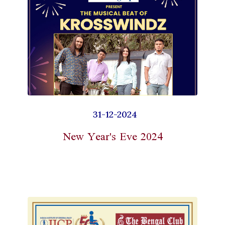
31-12-2024
New Year's Eve 2024