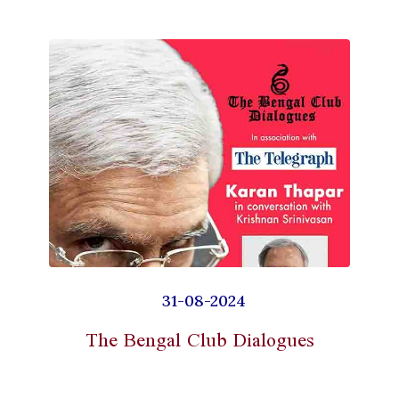
31-08-2024
The Bengal Club Dialogues