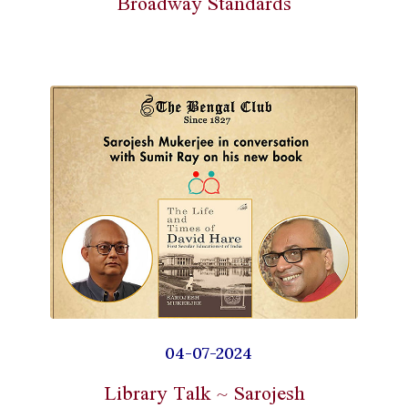
Broadway Standards
04-07-2024
Library Talk ~ Sarojesh