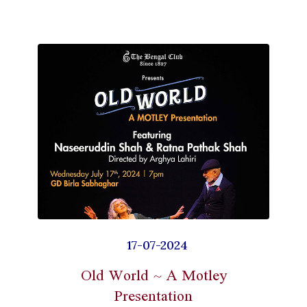
17-07-2024
Old World ~ A Motley
Presentation