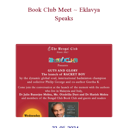
Book Club Meet ~ Eklavya
Speaks
22-05-2024