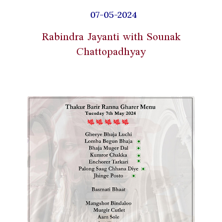
07-05-2024
Rabindra Jayanti with Sounak
Chattopadhyay