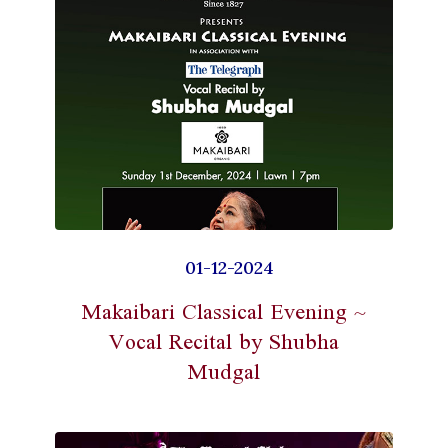
01-12-2024
Makaibari Classical Evening ~
Vocal Recital by Shubha
Mudgal