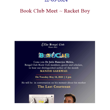
Book Club Meet ~ Racket Boy