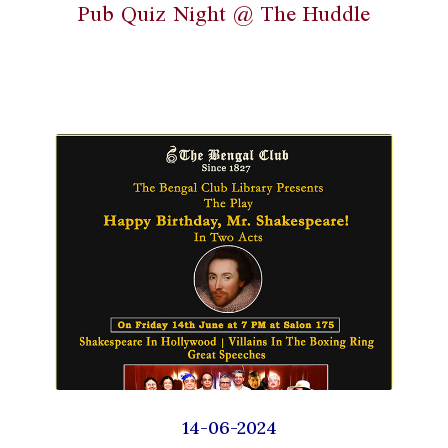
Pub Quiz Night @ The Huddle
14-06-2024