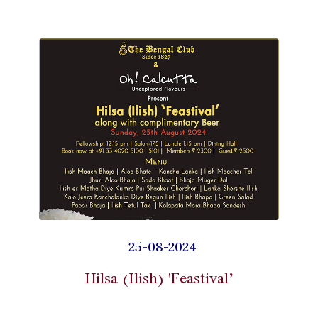
25-08-2024
Hilsa (Ilish) 'Feastival’