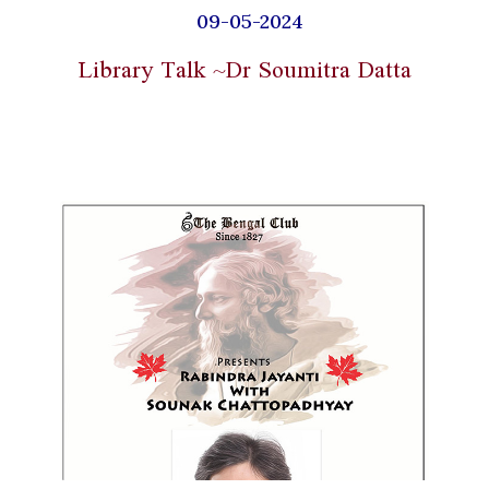
09-05-2024
Library Talk ~Dr Soumitra Datta