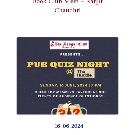
Book Club Meet ~ Ranjit
Chaudhri
16-06-2024