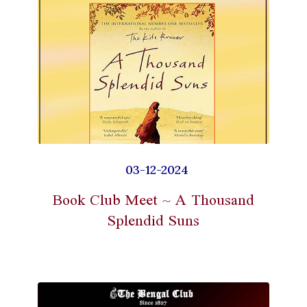
03-12-2024
Book Club Meet ~ A Thousand
Splendid Suns