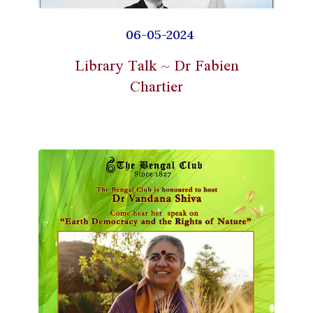
06-05-2024
Library Talk ~ Dr Fabien
Chartier