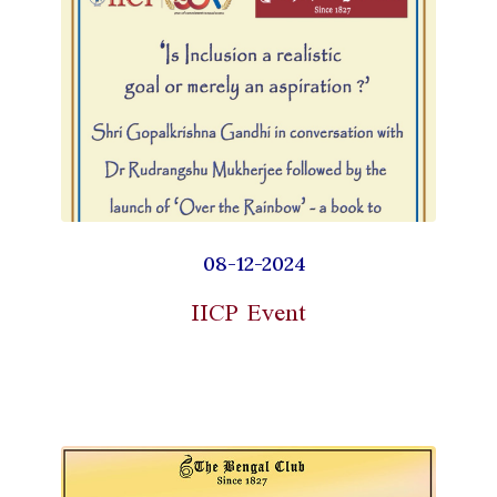
08-12-2024
IICP Event