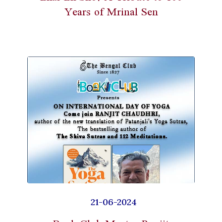
Years of Mrinal Sen
21-06-2024