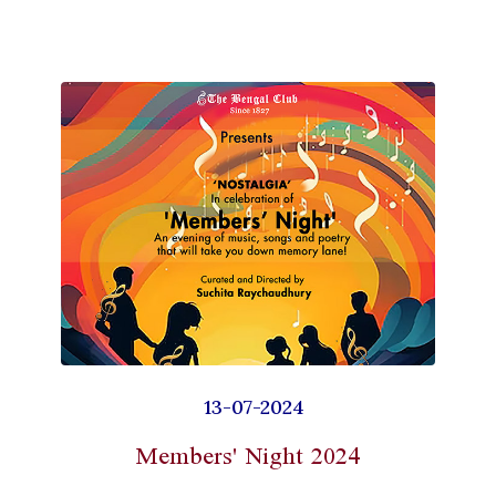
13-07-2024
Members' Night 2024