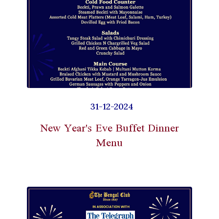
31-12-2024
New Year's Eve Buffet Dinner
Menu