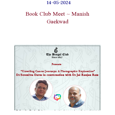
14-05-2024
Book Club Meet ~ Manish
Gaekwad