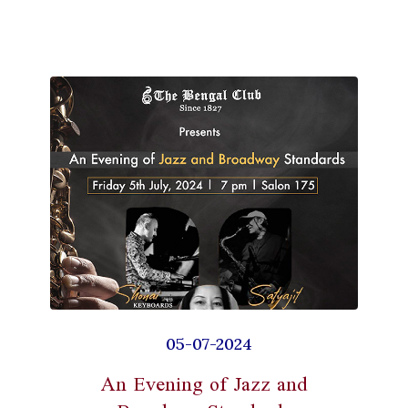
05-07-2024
An Evening of Jazz and