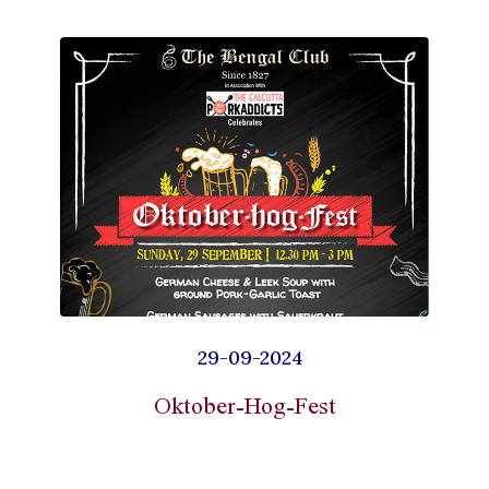
29-09-2024
Oktober-Hog-Fest