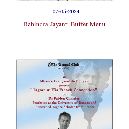
07-05-2024
Rabindra Jayanti Buffet Menu