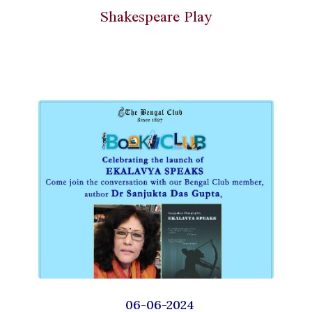
Shakespeare Play
06-06-2024