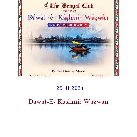
29-11-2024
Dawat-E- Kashmir Wazwan