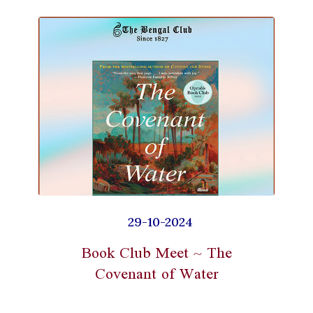
29-10-2024
Book Club Meet ~ The
Covenant of Water