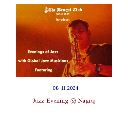
08-11-2024
Jazz Evening @ Nagraj