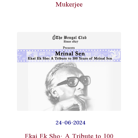
Mukerjee
24-06-2024
Ekai Ek Sho: A Tribute to 100