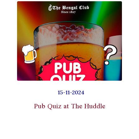
15-11-2024
Pub Quiz at The Huddle