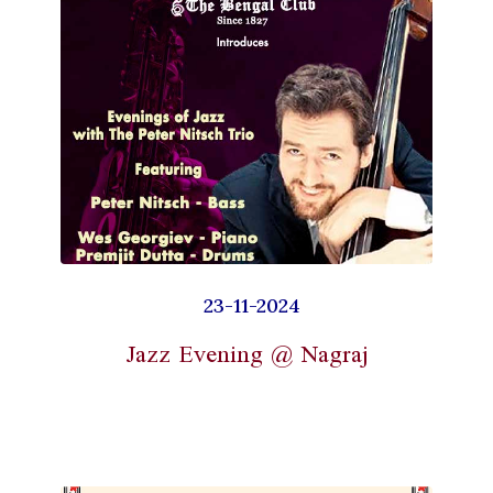
23-11-2024
Jazz Evening @ Nagraj