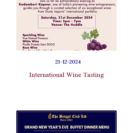
21-12-2024
International Wine Tasting